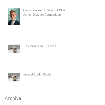
Henry Warner finalist in COFA
Junior Division Competition
Tips for Recital Success
Annual Studio Recital
Archive