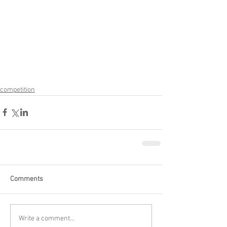
competition
Comments
Write a comment...