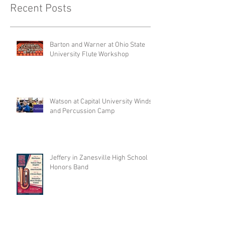
Recent Posts
Barton and Warner at Ohio State
University Flute Workshop
Watson at Capital University Winds
and Percussion Camp
Jeffery in Zanesville High School
Honors Band