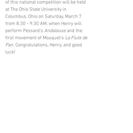
of this national competition will be held 
at The Ohio State University in 
Columbus, Ohio on Saturday, March 7 
from 8:30 - 9:30 AM, when Henry will 
perform Pessard's 
Andalouse 
and the 
first movement of Mouquet's 
La Flute de 
Pan
. Congratulations, Henry, and good 
luck! 