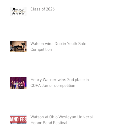
Class of 2026
Watson wins Dublin Youth Solo
Competition
Henry Warner wins 2nd place in
COFA Junior competition
Watson at Ohio Wesleyan University
Honor Band Festival