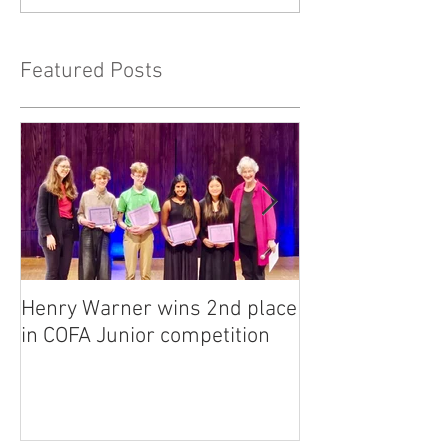
Featured Posts
Henry Warner wins 2nd place
Lora Adkins alt
in COFA Junior competition
National Flute 
competition