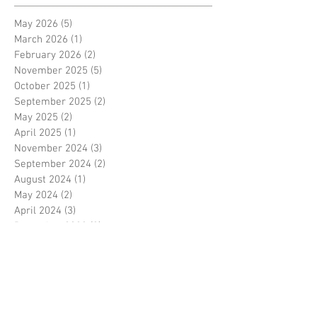
May 2026
(5)
5 posts
March 2026
(1)
1 post
February 2026
(2)
2 posts
November 2025
(5)
5 posts
October 2025
(1)
1 post
September 2025
(2)
2 posts
May 2025
(2)
2 posts
April 2025
(1)
1 post
November 2024
(3)
3 posts
September 2024
(2)
2 posts
August 2024
(1)
1 post
May 2024
(2)
2 posts
April 2024
(3)
3 posts
December 2023
(3)
3 posts
November 2023
(3)
3 posts
October 2023
(1)
1 post
August 2023
(1)
1 post
June 2023
(1)
1 post
May 2023
(3)
3 posts