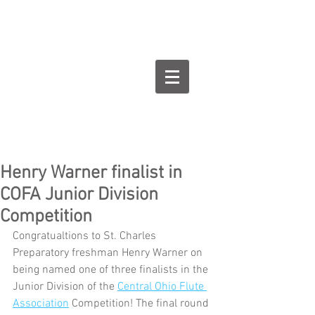
Goodman Flute
Studios
Henry Warner finalist in
COFA Junior Division
Competition
Congratualtions to St. Charles 
Preparatory freshman Henry Warner on 
being named one of three finalists in the 
Junior Division of the 
Central Ohio Flute 
Association
 Competition! The final round 