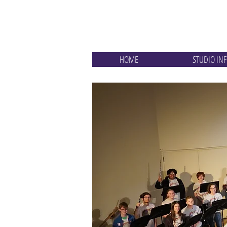
Goodman Flu
HOME
STUDIO IN