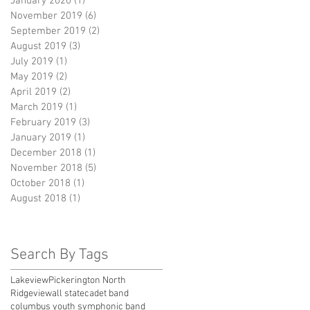
January 2020
(1)
1 post
November 2019
(6)
6 posts
September 2019
(2)
2 posts
August 2019
(3)
3 posts
July 2019
(1)
1 post
May 2019
(2)
2 posts
April 2019
(2)
2 posts
March 2019
(1)
1 post
February 2019
(3)
3 posts
January 2019
(1)
1 post
December 2018
(1)
1 post
November 2018
(5)
5 posts
October 2018
(1)
1 post
August 2018
(1)
1 post
Search By Tags
Lakeview
Pickerington North
Ridgeview
all state
cadet band
columbus youth symphonic band