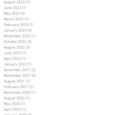
August 2023
(1)
1 post
June 2023
(1)
1 post
May 2023
(3)
3 posts
March 2023
(1)
1 post
February 2023
(1)
1 post
January 2023
(3)
3 posts
November 2022
(1)
1 post
October 2022
(3)
3 posts
August 2022
(3)
3 posts
June 2022
(1)
1 post
April 2022
(1)
1 post
January 2022
(1)
1 post
December 2021
(2)
2 posts
November 2021
(4)
4 posts
August 2021
(1)
1 post
February 2021
(2)
2 posts
November 2020
(1)
1 post
August 2020
(1)
1 post
May 2020
(1)
1 post
April 2020
(1)
1 post