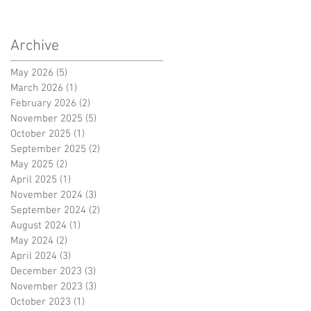
Archive
ce
May 2026
(5)
5 posts
March 2026
(1)
1 post
February 2026
(2)
2 posts
November 2025
(5)
5 posts
October 2025
(1)
1 post
September 2025
(2)
2 posts
May 2025
(2)
2 posts
April 2025
(1)
1 post
November 2024
(3)
3 posts
September 2024
(2)
2 posts
August 2024
(1)
1 post
May 2024
(2)
2 posts
ce
April 2024
(3)
3 posts
December 2023
(3)
3 posts
November 2023
(3)
3 posts
October 2023
(1)
1 post