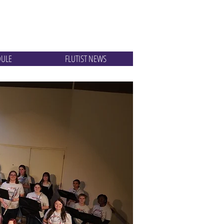
DULE
FLUTIST NEWS