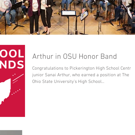
Arthur in OSU Honor Band
Congratulations to Pickerington High School Central
junior Sanai Arthur, who earned a position at The
Ohio State University's High School...