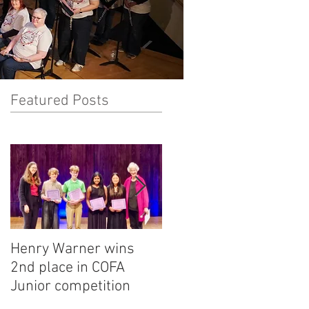
Featured Posts
Henry Warner wins
Lora Adkins alternate
2nd place in COFA
in National Flute
Junior competition
Association
competition