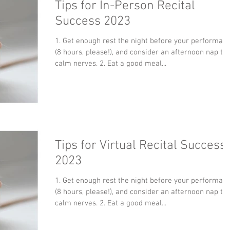
Tips for In-Person Recital
Success 2023
1. Get enough rest the night before your performan
(8 hours, please!), and consider an afternoon nap to
calm nerves. 2. Eat a good meal...
Tips for Virtual Recital Success
2023
1. Get enough rest the night before your performan
(8 hours, please!), and consider an afternoon nap to
calm nerves. 2. Eat a good meal...