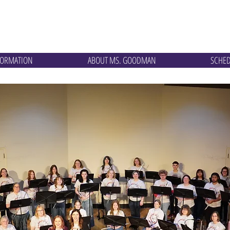
te Studios
FORMATION
ABOUT MS. GOODMAN
SCHE