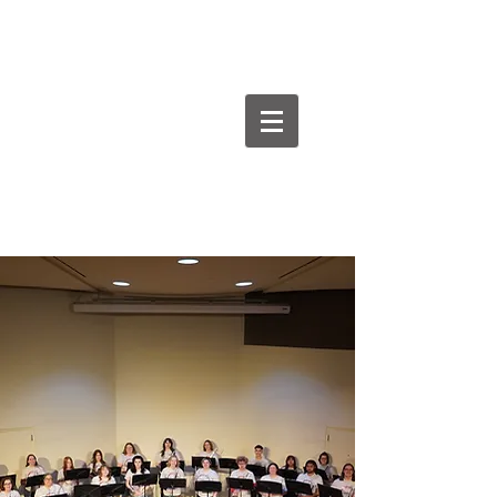
Goodman Flute
Studios