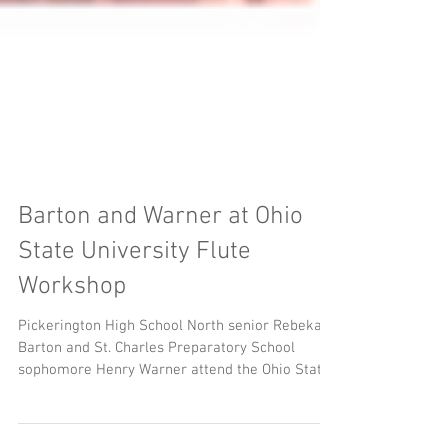
Barton and Warner at Ohio
State University Flute
Workshop
Pickerington High School North senior Rebekah
Barton and St. Charles Preparatory School
sophomore Henry Warner attend the Ohio State