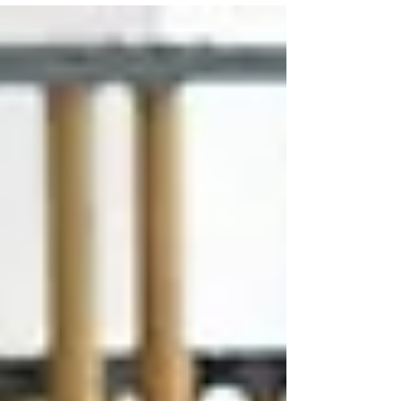
University Flute Workshop in Columbus, Ohio
June 14 - 18! The final concert will be on
Thursday, June 18 at OSU. Want to attend next
year's Flute Workshop? Ask Ms. Goodman for
information in winter 2027!