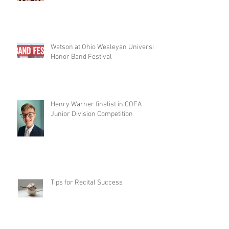
Watson at Ohio Wesleyan University
Honor Band Festival
Henry Warner finalist in COFA
Junior Division Competition
Tips for Recital Success