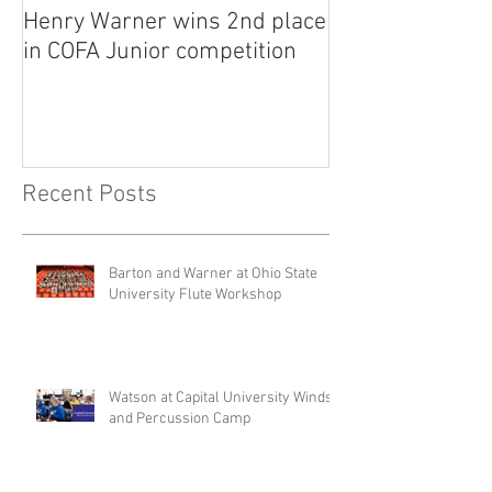
Henry Warner wins 2nd place
Lora Adkins alt
in COFA Junior competition
National Flute 
competition
Recent Posts
Barton and Warner at Ohio State
University Flute Workshop
Watson at Capital University Winds
and Percussion Camp