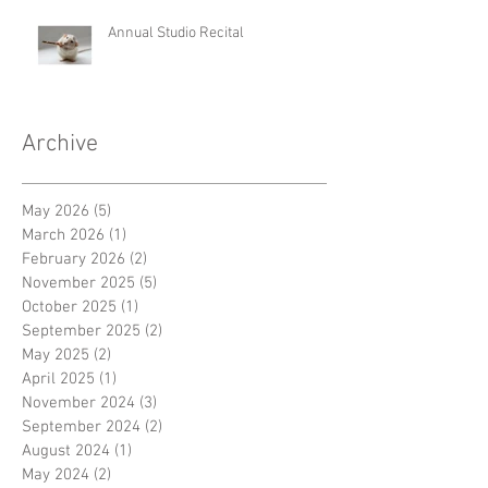
Annual Studio Recital
Archive
May 2026
(5)
5 posts
March 2026
(1)
1 post
February 2026
(2)
2 posts
November 2025
(5)
5 posts
October 2025
(1)
1 post
September 2025
(2)
2 posts
May 2025
(2)
2 posts
April 2025
(1)
1 post
November 2024
(3)
3 posts
September 2024
(2)
2 posts
August 2024
(1)
1 post
May 2024
(2)
2 posts