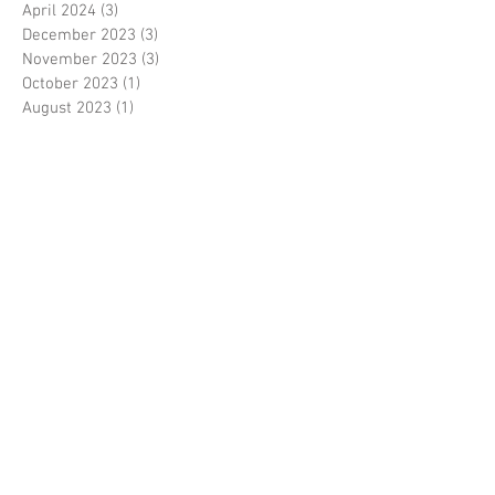
April 2024
(3)
3 posts
December 2023
(3)
3 posts
November 2023
(3)
3 posts
October 2023
(1)
1 post
August 2023
(1)
1 post
June 2023
(1)
1 post
May 2023
(3)
3 posts
March 2023
(1)
1 post
February 2023
(1)
1 post
January 2023
(3)
3 posts
November 2022
(1)
1 post
October 2022
(3)
3 posts
August 2022
(3)
3 posts
June 2022
(1)
1 post
April 2022
(1)
1 post
January 2022
(1)
1 post
December 2021
(2)
2 posts
November 2021
(4)
4 posts
August 2021
(1)
1 post
February 2021
(2)
2 posts