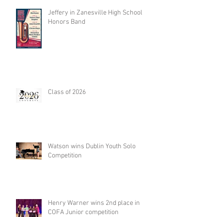
Jeffery in Zanesville High School
Honors Band
Class of 2026
Watson wins Dublin Youth Solo
Competition
Henry Warner wins 2nd place in
COFA Junior competition