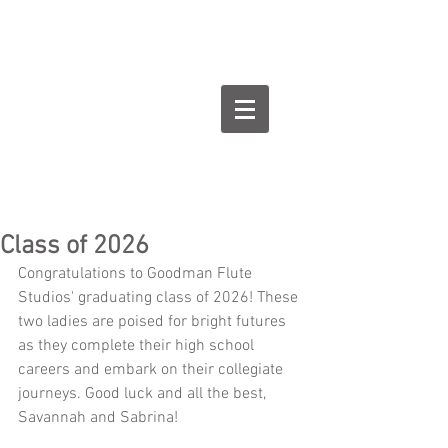
Goodman Flute
Studios
Class of 2026
Congratulations to Goodman Flute 
Studios' graduating class of 2026! These 
two ladies are poised for bright futures 
as they complete their high school 
careers and embark on their collegiate 
journeys. Good luck and all the best, 
Savannah and Sabrina!