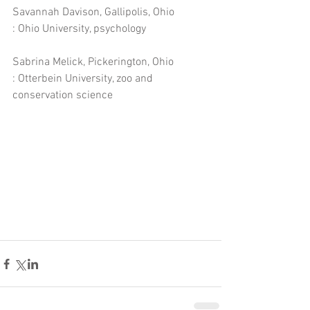
Savannah Davison, Gallipolis, Ohio
: Ohio University, psychology
Sabrina Melick, Pickerington, Ohio
: Otterbein University, zoo and 
conservation science