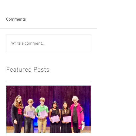
Comments
Write a comment...
Featured Posts