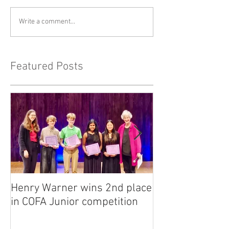
Write a comment...
Featured Posts
Henry Warner wins 2nd place
Lora Adkins alt
in COFA Junior competition
National Flute 
competition