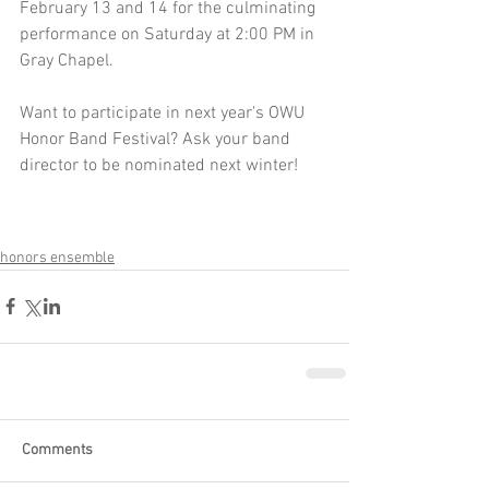
February 13 and 14 for the culminating 
performance on Saturday at 2:00 PM in 
Gray Chapel. 
Want to participate in next year's OWU 
Honor Band Festival? Ask your band 
director to be nominated next winter! 
honors ensemble
Comments