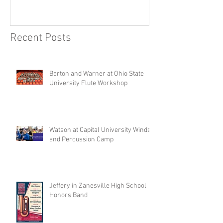
Recent Posts
Barton and Warner at Ohio State
University Flute Workshop
Watson at Capital University Winds
and Percussion Camp
Jeffery in Zanesville High School
Honors Band