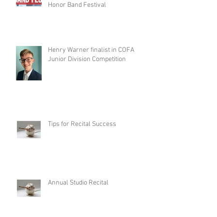
Honor Band Festival
Henry Warner finalist in COFA
Junior Division Competition
Tips for Recital Success
Annual Studio Recital