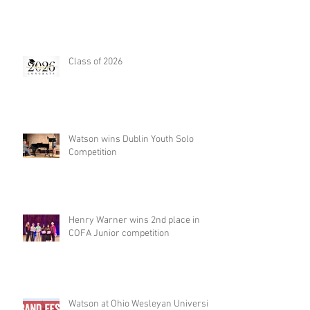
Class of 2026
Watson wins Dublin Youth Solo
Competition
Henry Warner wins 2nd place in
COFA Junior competition
Watson at Ohio Wesleyan University