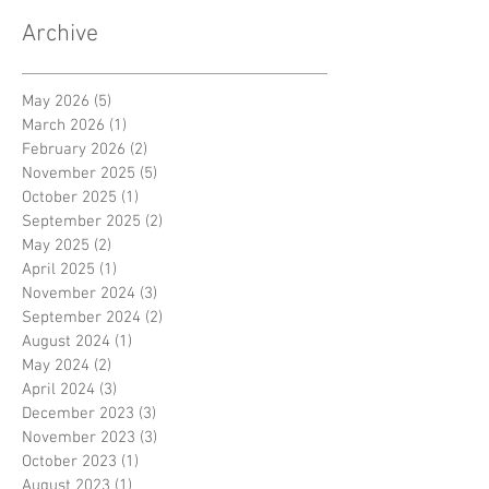
Archive
May 2026
(5)
5 posts
March 2026
(1)
1 post
February 2026
(2)
2 posts
November 2025
(5)
5 posts
October 2025
(1)
1 post
September 2025
(2)
2 posts
May 2025
(2)
2 posts
April 2025
(1)
1 post
November 2024
(3)
3 posts
September 2024
(2)
2 posts
August 2024
(1)
1 post
May 2024
(2)
2 posts
April 2024
(3)
3 posts
December 2023
(3)
3 posts
November 2023
(3)
3 posts
October 2023
(1)
1 post
August 2023
(1)
1 post