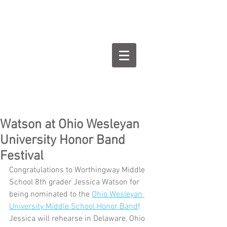
Goodman Flute
Studios
Watson at Ohio Wesleyan
University Honor Band
Festival
Congratulations to Worthingway Middle 
School 8th grader Jessica Watson for 
being nominated to the 
Ohio Wesleyan 
University Middle School Honor Band
! 
Jessica will rehearse in Delaware, Ohio 