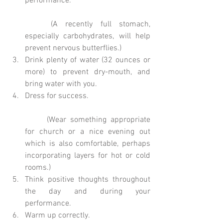
performance.
	(A recently full stomach, 
especially carbohydrates, will help 
prevent nervous butterflies.)  
Drink plenty of water (32 ounces or 
more) to prevent dry-mouth, and 
bring water with you.  
Dress for success.
	(Wear something appropriate 
for church or a nice evening out 
which is also comfortable, perhaps 
incorporating layers for hot or cold 
rooms.)  
Think positive thoughts throughout 
the day and during your 
performance.  
Warm up correctly.