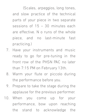
	(Scales, arpeggios, long tones, 
and slow practice of the technical 
parts of your piece in two separate 
sessions of 15 – 30 minutes each 
are effective. N o runs of the whole 
piece, and no last-minute fast 
practicing.)  
Have your instruments and music 
ready to go for pre-tuning in the 
front row of the PHSN PAC no later 
than 7:15 PM on February 13th.  
Warm your flute or piccolo during 
the performance before you.  
Prepare to take the stage during the 
applause for the previous performer.  
When you come up for your 
performance, bow upon reaching 
the stand to acknowledge the 