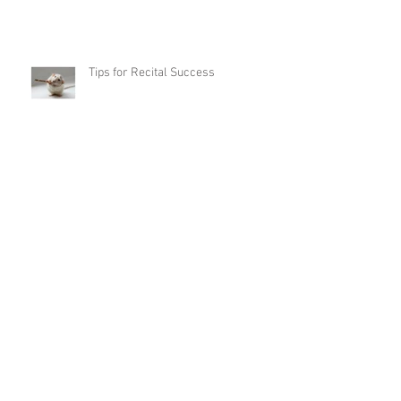
Tips for Recital Success
Annual Studio Recital
Archive
May 2026
(5)
5 posts
March 2026
(1)
1 post
February 2026
(2)
2 posts
November 2025
(5)
5 posts