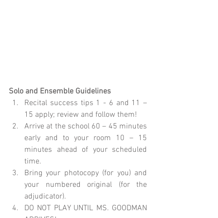
Solo and Ensemble Guidelines
Recital success tips 1 - 6 and 11 – 
15 apply; review and follow them!  
Arrive at the school 60 – 45 minutes 
early and to your room 10 – 15 
minutes ahead of your scheduled 
time.  
Bring your photocopy (for you) and 
your numbered original (for the 
adjudicator).  
DO NOT PLAY UNTIL MS. GOODMAN 