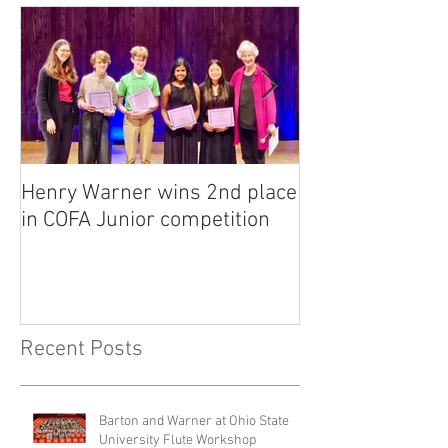
Henry Warner wins 2nd place
Lora Adkins alt
in COFA Junior competition
National Flute 
competition
Recent Posts
Barton and Warner at Ohio State
University Flute Workshop