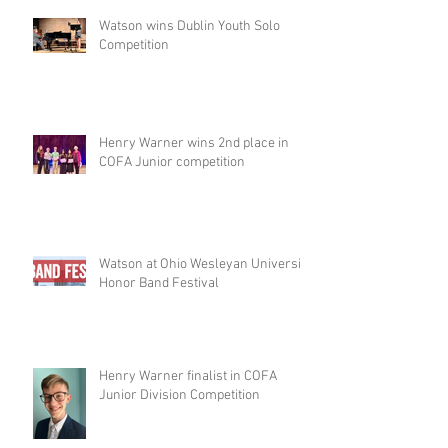
Watson wins Dublin Youth Solo
Competition
Henry Warner wins 2nd place in
COFA Junior competition
Watson at Ohio Wesleyan University
Honor Band Festival
Henry Warner finalist in COFA
Junior Division Competition