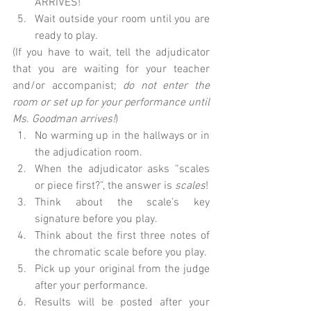
ARRIVES!  
Wait outside your room until you are 
ready to play. 
(If you have to wait, tell the adjudicator 
that you are waiting for your teacher 
and/or accompanist; 
do not enter the 
room or set up for your performance until 
Ms. Goodman arrives!
)  
No warming up in the hallways or in 
the adjudication room.  
When the adjudicator asks “scales 
or piece first?”, the answer is 
scales
!  
Think about the scale’s key 
signature before you play.  
Think about the first three notes of 
the chromatic scale before you play.  
Pick up your original from the judge 
after your performance.  
Results will be posted after your 