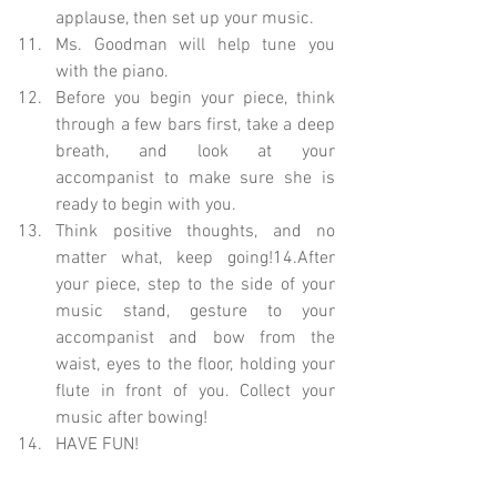
applause, then set up your music.  
Ms. Goodman will help tune you 
with the piano.  
Before you begin your piece, think 
through a few bars first, take a deep 
breath, and look at your 
accompanist to make sure she is 
ready to begin with you.  
Think positive thoughts, and no 
matter what, keep going!14.After 
your piece, step to the side of your 
music stand, gesture to your 
accompanist and bow from the 
waist, eyes to the floor, holding your 
flute in front of you. Collect your 
music after bowing!  
HAVE FUN! 