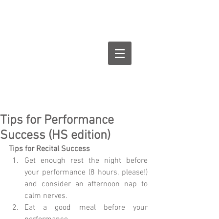
Goodman Flute
Studios
Tips for Performance
Success (HS edition)
Tips for Recital Success
Get enough rest the night before 
your performance (8 hours, please!) 
and consider an afternoon nap to 
calm nerves.  
Eat a good meal before your 