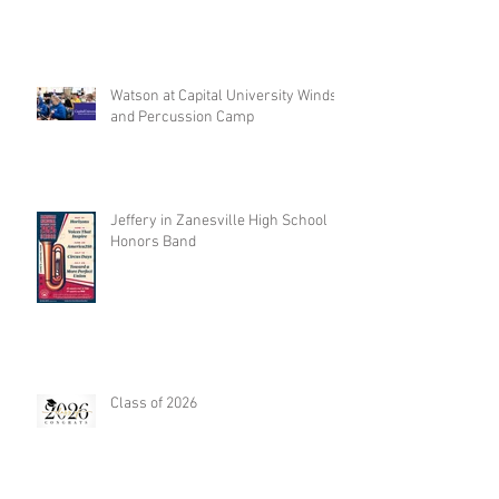
Watson at Capital University Winds
and Percussion Camp
Jeffery in Zanesville High School
Honors Band
Class of 2026