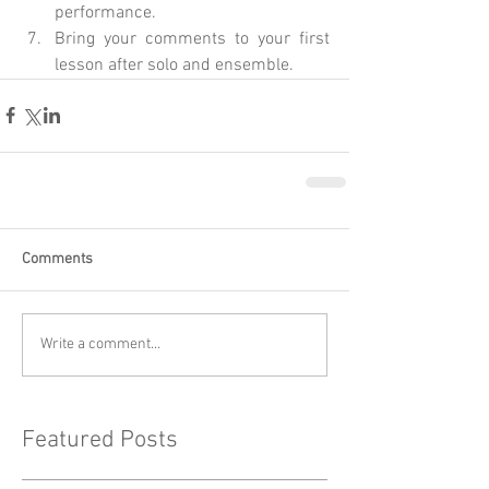
performance.  
Bring your comments to your first 
lesson after solo and ensemble. 
Comments
Write a comment...
Featured Posts