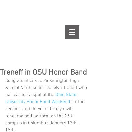
Goodman Flute
Studios
Treneff in OSU Honor Band
Congratulations to Pickerington High 
School North senior Jocelyn Treneff who 
has earned a spot at the 
Ohio State 
University Honor Band Weekend
 for the 
second straight year! Jocelyn will 
rehearse and perform on the OSU 
campus in Columbus January 13th - 
15th.