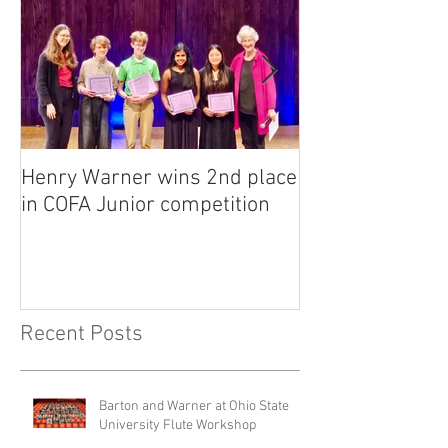
Henry Warner wins 2nd place
Lora Adkins alt
in COFA Junior competition
National Flute 
competition
Recent Posts
Barton and Warner at Ohio State
University Flute Workshop