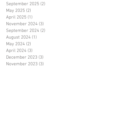
September 2025
(2)
2 posts
May 2025
(2)
2 posts
April 2025
(1)
1 post
November 2024
(3)
3 posts
September 2024
(2)
2 posts
August 2024
(1)
1 post
May 2024
(2)
2 posts
April 2024
(3)
3 posts
December 2023
(3)
3 posts
November 2023
(3)
3 posts
October 2023
(1)
1 post
August 2023
(1)
1 post
June 2023
(1)
1 post
May 2023
(3)
3 posts
March 2023
(1)
1 post
February 2023
(1)
1 post
January 2023
(3)
3 posts
November 2022
(1)
1 post
October 2022
(3)
3 posts
August 2022
(3)
3 posts