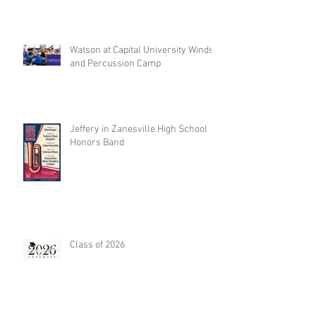
Watson at Capital University Winds
and Percussion Camp
Jeffery in Zanesville High School
Honors Band
Class of 2026