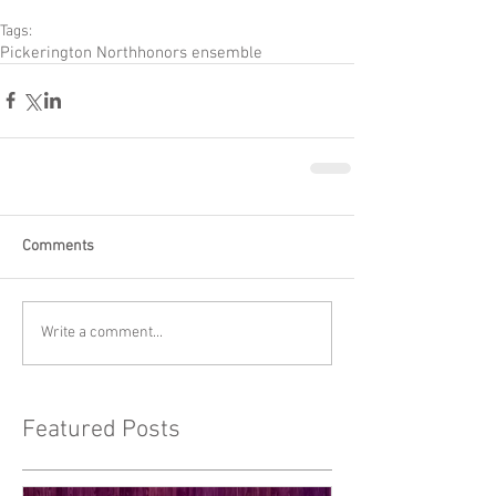
Tags:
Pickerington North
honors ensemble
Comments
Write a comment...
Featured Posts