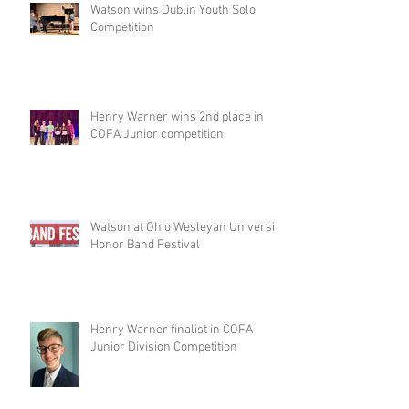
Watson wins Dublin Youth Solo
Competition
Henry Warner wins 2nd place in
COFA Junior competition
Watson at Ohio Wesleyan University
Honor Band Festival
Henry Warner finalist in COFA
Junior Division Competition