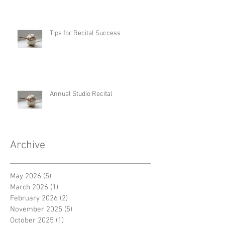
Tips for Recital Success
Annual Studio Recital
Archive
May 2026
(5)
5 posts
March 2026
(1)
1 post
February 2026
(2)
2 posts
November 2025
(5)
5 posts
October 2025
(1)
1 post