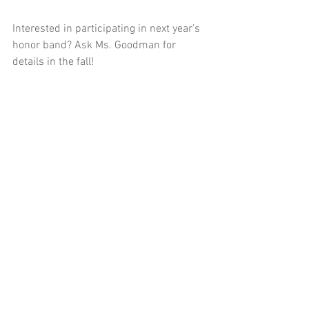
Interested in participating in next year's 
honor band? Ask Ms. Goodman for 
details in the fall!