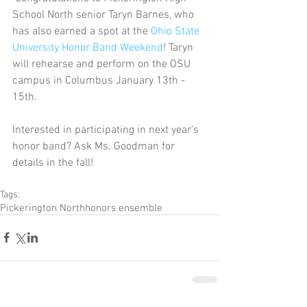
School North senior Taryn Barnes, who 
has also earned a spot at the 
Ohio State 
University Honor Band Weekend
! Taryn 
will rehearse and perform on the OSU 
campus in Columbus January 13th - 
15th. 
Interested in participating in next year's 
honor band? Ask Ms. Goodman for 
details in the fall!
Tags:
Pickerington North
honors ensemble