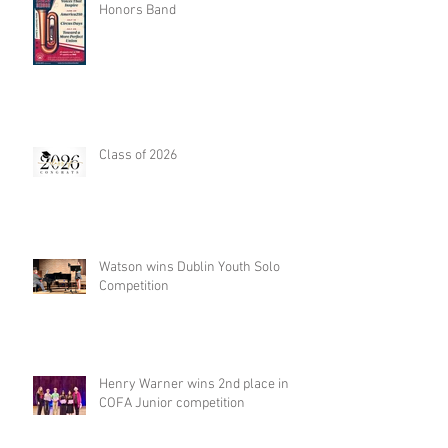
Honors Band
Class of 2026
Watson wins Dublin Youth Solo
Competition
Henry Warner wins 2nd place in
COFA Junior competition