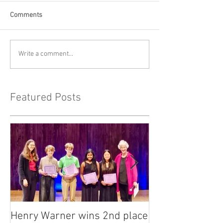
Comments
Write a comment...
Featured Posts
Henry Warner wins 2nd place
Lora Adkins alt