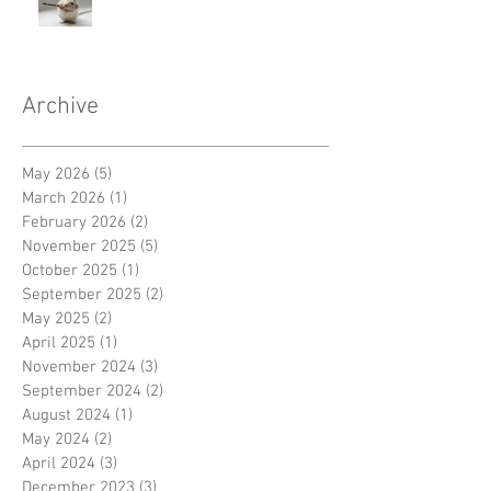
Archive
May 2026
(5)
5 posts
March 2026
(1)
1 post
February 2026
(2)
2 posts
November 2025
(5)
5 posts
October 2025
(1)
1 post
September 2025
(2)
2 posts
May 2025
(2)
2 posts
April 2025
(1)
1 post
November 2024
(3)
3 posts
September 2024
(2)
2 posts
August 2024
(1)
1 post
May 2024
(2)
2 posts
April 2024
(3)
3 posts
December 2023
(3)
3 posts