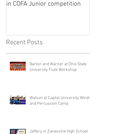
in COFA Junior competition
National Flute 
competition
Recent Posts
Barton and Warner at Ohio State
University Flute Workshop
Watson at Capital University Winds
and Percussion Camp
Jeffery in Zanesville High School