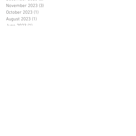
November 2023
(3)
3 posts
October 2023
(1)
1 post
August 2023
(1)
1 post
June 2023
(1)
1 post
May 2023
(3)
3 posts
March 2023
(1)
1 post
February 2023
(1)
1 post
January 2023
(3)
3 posts
November 2022
(1)
1 post
October 2022
(3)
3 posts
August 2022
(3)
3 posts
June 2022
(1)
1 post
April 2022
(1)
1 post
January 2022
(1)
1 post
December 2021
(2)
2 posts
November 2021
(4)
4 posts
August 2021
(1)
1 post
February 2021
(2)
2 posts
November 2020
(1)
1 post
August 2020
(1)
1 post