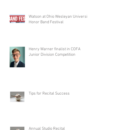
Watson at Ohio Wesleyan University
Honor Band Festival
Henry Warner finalist in COFA
Junior Division Competition
Tips for Recital Success
Annual Studio Recital