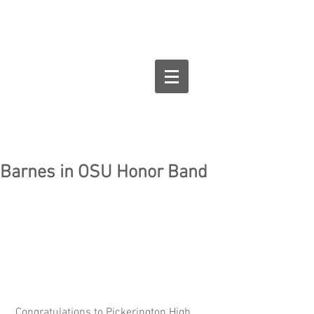
Goodman Flute
Studios
Barnes in OSU Honor Band
 Congratulations to Pickerington High 