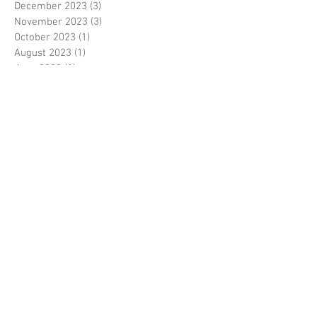
December 2023
(3)
3 posts
November 2023
(3)
3 posts
October 2023
(1)
1 post
August 2023
(1)
1 post
June 2023
(1)
1 post
May 2023
(3)
3 posts
March 2023
(1)
1 post
February 2023
(1)
1 post
January 2023
(3)
3 posts
November 2022
(1)
1 post
October 2022
(3)
3 posts
August 2022
(3)
3 posts
June 2022
(1)
1 post
April 2022
(1)
1 post
January 2022
(1)
1 post
December 2021
(2)
2 posts
November 2021
(4)
4 posts
August 2021
(1)
1 post
February 2021
(2)
2 posts
November 2020
(1)
1 post