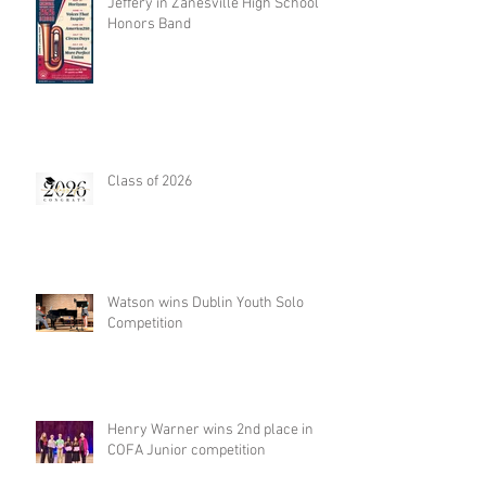
Jeffery in Zanesville High School
Honors Band
Class of 2026
Watson wins Dublin Youth Solo
Competition
Henry Warner wins 2nd place in
COFA Junior competition