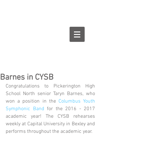
Goodman Flute
Studios
Barnes in CYSB
Congratulations to Pickerington High 
School North senior Taryn Barnes, who 
won a position in the 
Columbus Youth 
Symphonic Band
 for the 2016 - 2017 
academic year! The CYSB rehearses 
weekly at Capital University in Bexley and 
performs throughout the academic year.