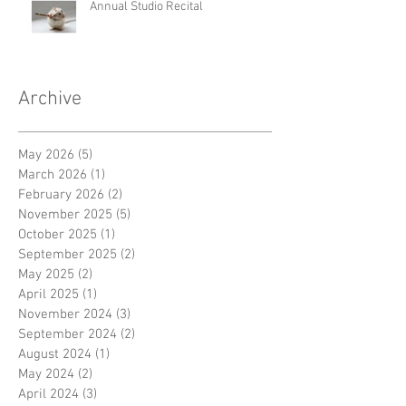
Annual Studio Recital
Archive
May 2026
(5)
5 posts
March 2026
(1)
1 post
February 2026
(2)
2 posts
November 2025
(5)
5 posts
October 2025
(1)
1 post
September 2025
(2)
2 posts
May 2025
(2)
2 posts
April 2025
(1)
1 post
November 2024
(3)
3 posts
September 2024
(2)
2 posts
August 2024
(1)
1 post
May 2024
(2)
2 posts
April 2024
(3)
3 posts