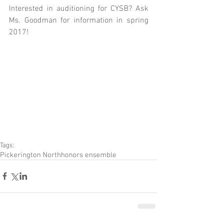
Interested in auditioning for CYSB? Ask 
Ms. Goodman for information in spring 
2017!
Tags:
Pickerington North
honors ensemble