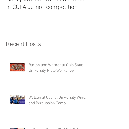
in COFA Junior competition
National Flute 
competition
Recent Posts
Barton and Warner at Ohio State
University Flute Workshop
Watson at Capital University Winds
and Percussion Camp