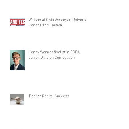
Watson at Ohio Wesleyan University
Honor Band Festival
Henry Warner finalist in COFA
Junior Division Competition
Tips for Recital Success