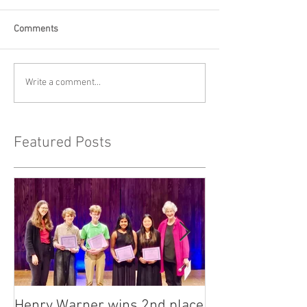
Comments
Write a comment...
Featured Posts
Henry Warner wins 2nd place
Lora Adkins alt