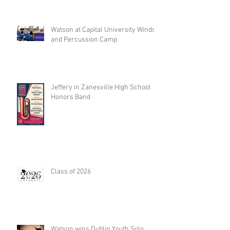
Watson at Capital University Winds
and Percussion Camp
Jeffery in Zanesville High School
Honors Band
Class of 2026
Watson wins Dublin Youth Solo