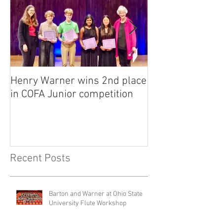
Henry Warner wins 2nd place
Lora Adkins alt
in COFA Junior competition
National Flute 
competition
Recent Posts
Barton and Warner at Ohio State
University Flute Workshop