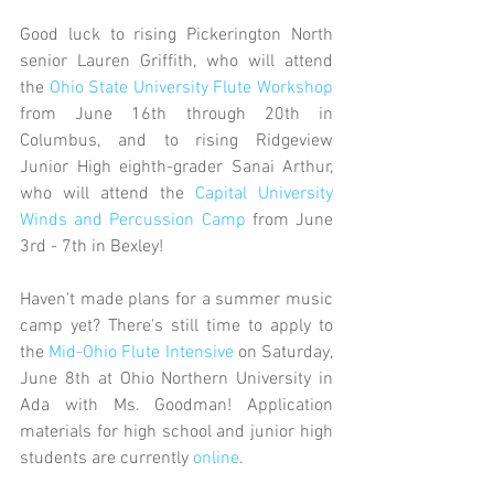
Good luck to rising Pickerington North 
senior Lauren Griffith, who will attend 
the 
Ohio State
 University Flute Workshop
from June 16th through 20th in 
Columbus, and to rising Ridgeview 
Junior High eighth-grader Sanai Arthur, 
who will attend the 
Capital University 
Winds and Percussion Camp
 from June 
3rd - 7th in Bexley!
Haven't made plans for a summer music 
camp yet? There's still time to apply to 
the 
Mid-Ohio Flute Intensive
 on Saturday, 
June 8th at Ohio Northern University in 
Ada with Ms. Goodman! Application 
materials for high school and junior high 
students are currently 
online
. 