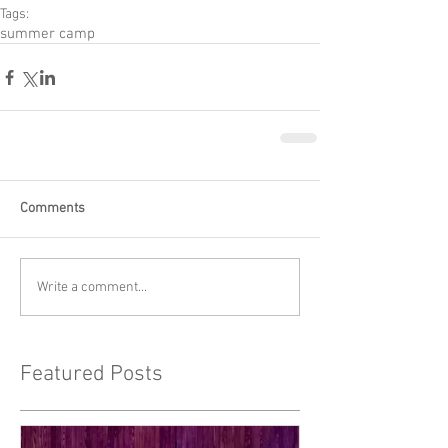
Tags:
summer camp
Comments
Write a comment...
Featured Posts