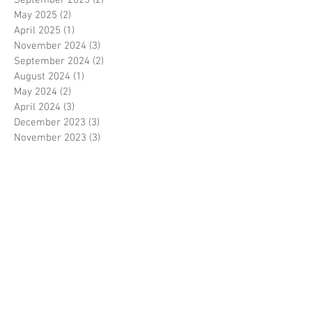
May 2025
(2)
2 posts
April 2025
(1)
1 post
November 2024
(3)
3 posts
September 2024
(2)
2 posts
August 2024
(1)
1 post
May 2024
(2)
2 posts
April 2024
(3)
3 posts
December 2023
(3)
3 posts
November 2023
(3)
3 posts
October 2023
(1)
1 post
August 2023
(1)
1 post
June 2023
(1)
1 post
May 2023
(3)
3 posts
March 2023
(1)
1 post
February 2023
(1)
1 post
January 2023
(3)
3 posts
November 2022
(1)
1 post
October 2022
(3)
3 posts
August 2022
(3)
3 posts
June 2022
(1)
1 post