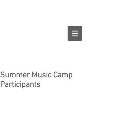
Goodman Flute
Studios
Summer Music Camp
Participants