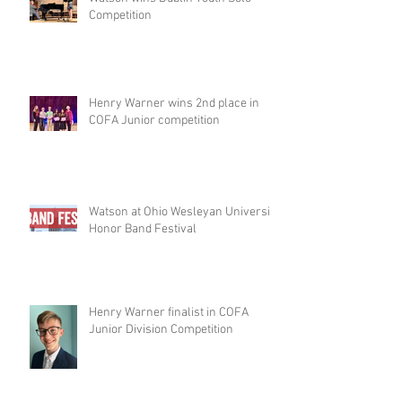
Competition
Henry Warner wins 2nd place in
COFA Junior competition
Watson at Ohio Wesleyan University
Honor Band Festival
Henry Warner finalist in COFA
Junior Division Competition