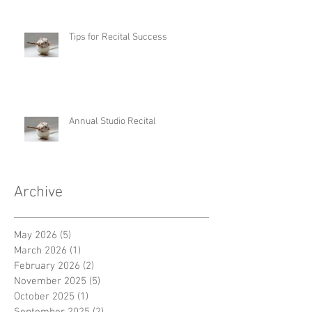
Tips for Recital Success
Annual Studio Recital
Archive
May 2026
(5)
5 posts
March 2026
(1)
1 post
February 2026
(2)
2 posts
November 2025
(5)
5 posts
October 2025
(1)
1 post
September 2025
(2)
2 posts